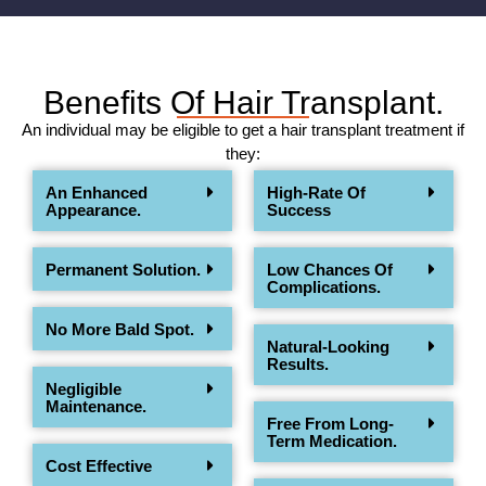
Benefits Of Hair Transplant.
An individual may be eligible to get a hair transplant treatment if
they:
An Enhanced
High-Rate Of
Appearance.
Success
Permanent Solution.
Low Chances Of
Complications.
No More Bald Spot.
Natural-Looking
Results.
Negligible
Maintenance.
Free From Long-
Term Medication.
Cost Effective