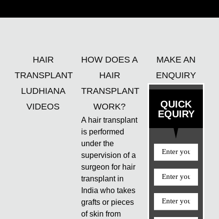
HAIR
HOW DOES A
MAKE AN
TRANSPLANT
HAIR
ENQUIRY
LUDHIANA
TRANSPLANT
QUICK
VIDEOS
WORK?
EQUIRY
A hair transplant
is performed
under the
supervision of a
surgeon for hair
transplant in
India who takes
grafts or pieces
of skin from