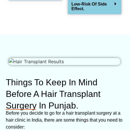
Low-Risk Of Side
Effect.
Things To Keep In Mind
Before A Hair Transplant
Surgery In Punjab.
Before you decide to go for a hair transplant surgery at a
hair clinic in India, there are some things that you need to
consider: