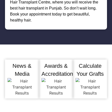
Hair Transplant Centre, where you will receive the
best hair transplant in Punjab. So don’t wait long.
Book your appointment today to get beautiful,
healthy hair.
News &
Awards &
Calculate
Media
Accreditation
Your Grafts