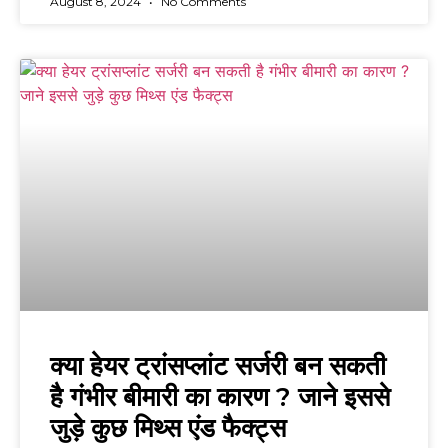
August 8, 2024
No Comments
क्या हेयर ट्रांसप्लांट सर्जरी बन सकती
है गंभीर बीमारी का कारण ? जाने इससे
जुड़े कुछ मिथ्स एंड फैक्ट्स