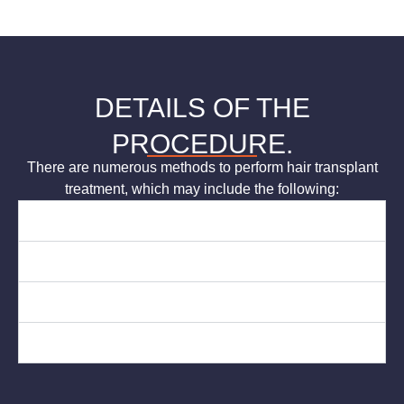
DETAILS OF THE
PROCEDURE.
There are numerous methods to perform hair transplant
treatment, which may include the following:
Grafting
Scalp Reduction
Flap Surgery
Tissue Expansion