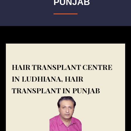
PUNJAB
HAIR TRANSPLANT CENTRE
IN LUDHIANA, HAIR
TRANSPLANT IN PUNJAB