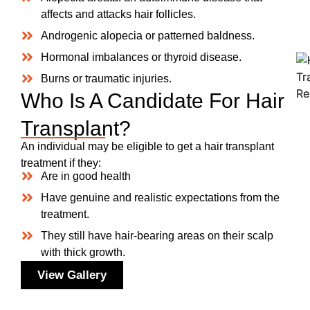
affects and attacks hair follicles.
Androgenic alopecia or patterned baldness.
Hormonal imbalances or thyroid disease.
Burns or traumatic injuries.
Who Is A Candidate For Hair
Transplant?
An individual may be eligible to get a hair transplant
treatment if they:
Are in good health
Have genuine and realistic expectations from the
treatment.
They still have hair-bearing areas on their scalp
with thick growth.
View Gallery