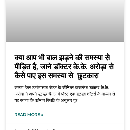
क्या आप भी बाल झड़ने की समस्या से
पीड़ित है, जाने डॉक्टर के.के. अरोड़ा से
कैसे पाए इस समस्या से छुटकारा
सत्यम हेयर ट्रांसप्लांट सेंटर के सीनियर कंसल्टेंट डॉक्टर के.के.
अरोड़ा ने अपने यूट्यूब चैनल में पोस्ट एक यूट्यूब शॉर्ट्स के माध्यम से
यह बताया कि वर्तमान स्थिति के अनुसार पूरे
READ MORE »