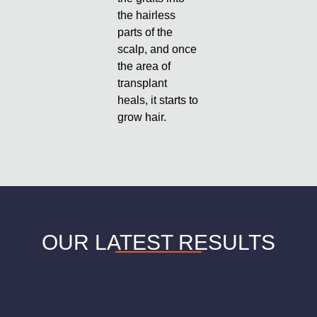
the hairless
parts of the
scalp, and once
the area of
transplant
heals, it starts to
grow hair.
OUR LATEST RESULTS