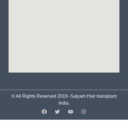
© All Rights Reserved 2019 -Satyam Hair transplant
India.