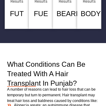
FUT
FUE
BEARD
BODY
What Conditions Can Be
Treated With A Hair
Transplant In Punjab?
A number of reasons can lead to hair loss that can be
temporary but turn to permanent. Hair transplant may
treat hair loss and baldness caused by conditions like:
Alopecia areata: an autoimmune disease that