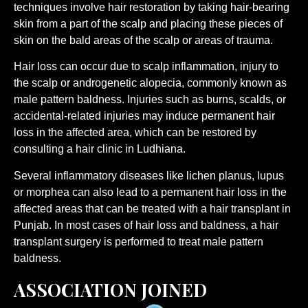
techniques involve hair restoration by taking hair-bearing
skin from a part of the scalp and placing these pieces of
skin on the bald areas of the scalp or areas of trauma.
Hair loss can occur due to scalp inflammation, injury to
the scalp or androgenetic alopecia, commonly known as
male pattern baldness. Injuries such as burns, scalds, or
accidental-related injuries may induce permanent hair
loss in the affected area, which can be restored by
consulting a hair clinic in Ludhiana.
Several inflammatory diseases like lichen planus, lupus
or morphea can also lead to a permanent hair loss in the
affected areas that can be treated with a hair transplant in
Punjab. In most cases of hair loss and baldness, a hair
transplant surgery is performed to treat male pattern
baldness.
ASSOCIATION JOINED