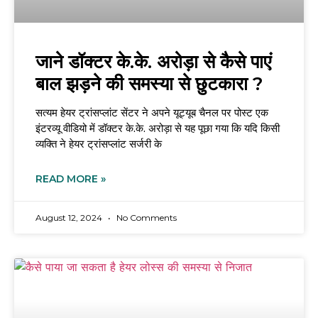
जाने डॉक्टर के.के. अरोड़ा से कैसे पाएं
बाल झड़ने की समस्या से छुटकारा ?
सत्यम हेयर ट्रांसप्लांट सेंटर ने अपने यूट्यूब चैनल पर पोस्ट एक
इंटरव्यू वीडियो में डॉक्टर के.के. अरोड़ा से यह पूछा गया कि यदि किसी
व्यक्ति ने हेयर ट्रांसप्लांट सर्जरी के
READ MORE »
August 12, 2024
No Comments