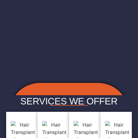
SERVICES WE OFFER