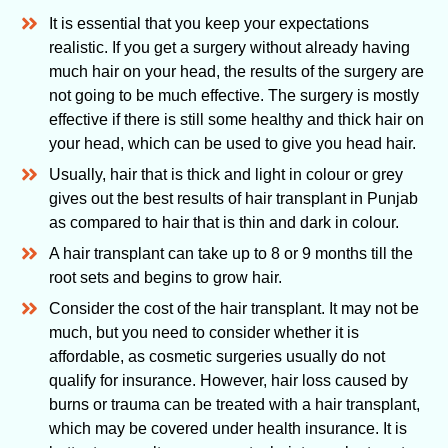
It is essential that you keep your expectations
realistic. If you get a surgery without already having
much hair on your head, the results of the surgery are
not going to be much effective. The surgery is mostly
effective if there is still some healthy and thick hair on
your head, which can be used to give you head hair.
Usually, hair that is thick and light in colour or grey
gives out the best results of hair transplant in Punjab
as compared to hair that is thin and dark in colour.
A hair transplant can take up to 8 or 9 months till the
root sets and begins to grow hair.
Consider the cost of the hair transplant. It may not be
much, but you need to consider whether it is
affordable, as cosmetic surgeries usually do not
qualify for insurance. However, hair loss caused by
burns or trauma can be treated with a hair transplant,
which may be covered under health insurance. It is