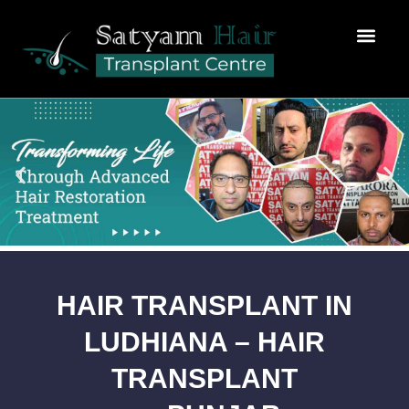
Hair Transplant
News & Media
Fix my Appointment
Prp Therapy For Hair Loss
HAIR TRANSPLANT IN
LUDHIANA – HAIR
TRANSPLANT