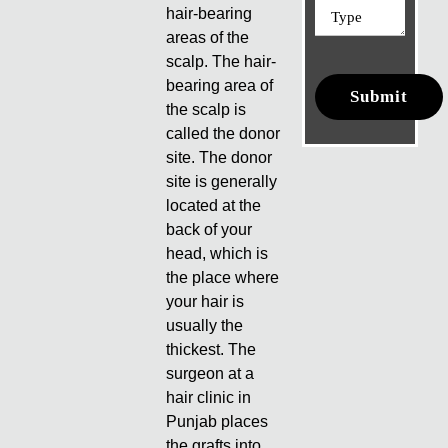
hair-bearing
areas of the
scalp. The hair-
bearing area of
the scalp is
called the donor
site. The donor
site is generally
located at the
back of your
head, which is
the place where
your hair is
usually the
thickest. The
surgeon at a
hair clinic in
Punjab places
the grafts into