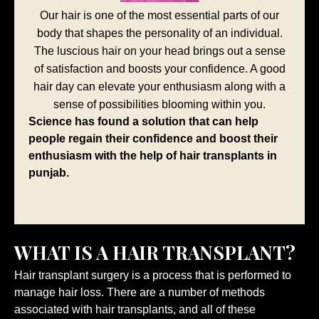
Our hair is one of the most essential parts of our
body that shapes the personality of an individual.
The luscious hair on your head brings out a sense
of satisfaction and boosts your confidence. A good
hair day can elevate your enthusiasm along with a
sense of possibilities blooming within you.
Science has found a solution that can help
people regain their confidence and boost their
enthusiasm with the help of hair transplants in
punjab.
WHAT IS A HAIR TRANSPLANT?
Hair transplant surgery is a process that is performed to
manage hair loss. There are a number of methods
associated with hair transplants, and all of these