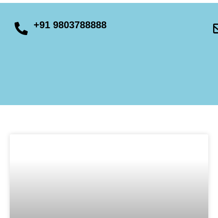
+91 9803788888