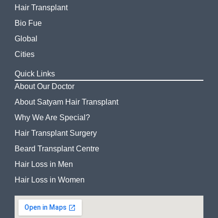
Hair Transplant
Bio Fue
Global
Cities
Quick Links
About Our Doctor
About Satyam Hair Transplant
Why We Are Special?
Hair Transplant Surgery
Beard Transplant Centre
Hair Loss in Men
Hair Loss in Women