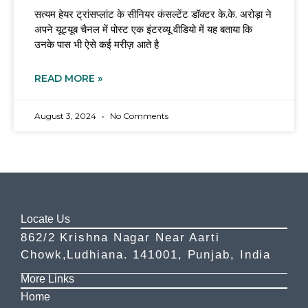
सत्यम हेयर ट्रांसप्लांट के सीनियर कंसल्टेंट डॉक्टर के.के. अरोड़ा ने
अपने यूट्यूब चैनल में पोस्ट एक इंटरव्यू वीडियो में यह बताया कि
उनके पास भी ऐसे कई मरीज़ आते है
READ MORE »
August 3, 2024
No Comments
Locate Us
862/2 Krishna Nagar Near Aarti
Chowk,Ludhiana. 141001, Punjab, India
More Links
Home