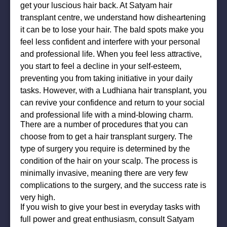
get your luscious hair back. At Satyam hair
transplant centre, we understand how disheartening
it can be to lose your hair. The bald spots make you
feel less confident and interfere with your personal
and professional life. When you feel less attractive,
you start to feel a decline in your self-esteem,
preventing you from taking initiative in your daily
tasks. However, with a Ludhiana hair transplant, you
can revive your confidence and return to your social
and professional life with a mind-blowing charm.
There are a number of procedures that you can
choose from to get a hair transplant surgery. The
type of surgery you require is determined by the
condition of the hair on your scalp. The process is
minimally invasive, meaning there are very few
complications to the surgery, and the success rate is
very high.
If you wish to give your best in everyday tasks with
full power and great enthusiasm, consult Satyam