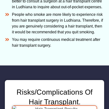
better to consult a surgeon at a hair transplant centre
in Ludhiana to inquire about out-of-pocket expenses.
People who smoke are more likely to experience risk
from hair transplant surgery in Ludhiana. Therefore, if
you are genuinely considering a hair transplant, then
it would be recommended that you quit smoking.
You may require continuous medical treatment after
hair transplant surgery.
Risks/Complications Of
Hair Transplant.