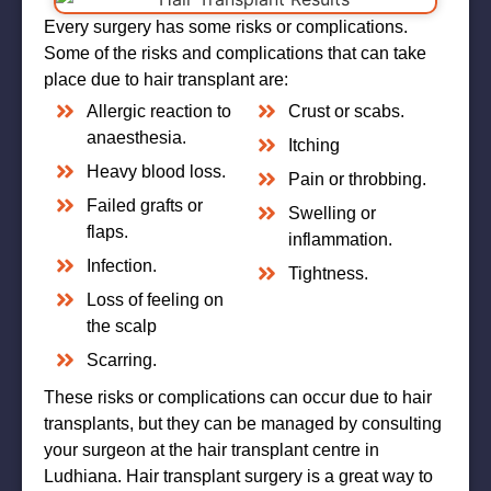
Every surgery has some risks or complications.
Some of the risks and complications that can take
place due to hair transplant are:
Allergic reaction to
Crust or scabs.
anaesthesia.
Itching
Heavy blood loss.
Pain or throbbing.
Failed grafts or
Swelling or
flaps.
inflammation.
Infection.
Tightness.
Loss of feeling on
the scalp
Scarring.
These risks or complications can occur due to hair
transplants, but they can be managed by consulting
your surgeon at the hair transplant centre in
Ludhiana. Hair transplant surgery is a great way to